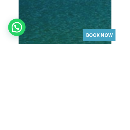
BOOK NOW
Lifestyle
The 5 Best Beaches to
Visit by Yacht in Puerto
Vallarta