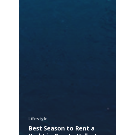
Lifestyle
Best Season to Rent a