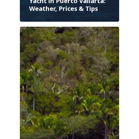
Yacht in Puerto Vallarta:
Weather, Prices & Tips