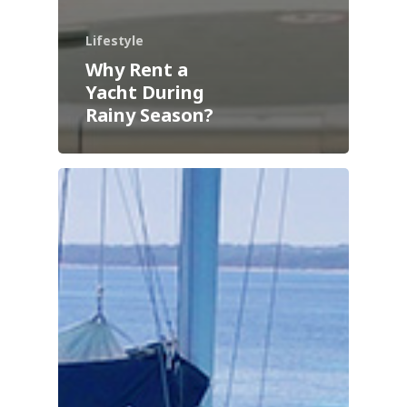
Lifestyle
Why Rent a
Yacht During
Rainy Season?