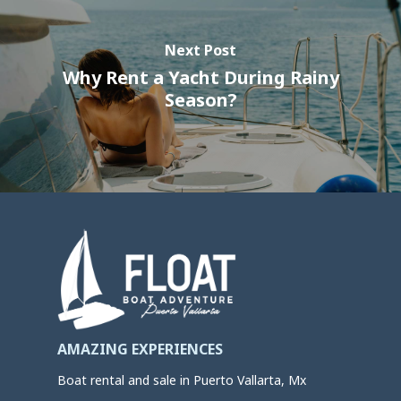
Next Post
Why Rent a Yacht During Rainy
Season?
AMAZING EXPERIENCES
Boat rental and sale in Puerto Vallarta, Mx