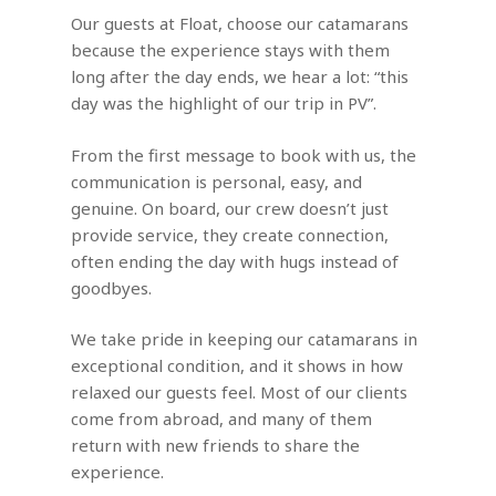
Our guests at Float, choose our catamarans
because the experience stays with them
long after the day ends, we hear a lot: “this
day was the highlight of our trip in PV”.
From the first message to book with us, the
communication is personal, easy, and
genuine. On board, our crew doesn’t just
provide service, they create connection,
often ending the day with hugs instead of
goodbyes.
We take pride in keeping our catamarans in
exceptional condition, and it shows in how
relaxed our guests feel. Most of our clients
come from abroad, and many of them
return with new friends to share the
experience.