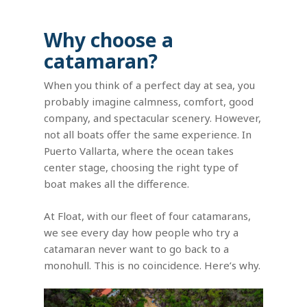
Why choose a
catamaran?
When you think of a perfect day at sea, you
probably imagine calmness, comfort, good
company, and spectacular scenery. However,
not all boats offer the same experience. In
Puerto Vallarta, where the ocean takes
center stage, choosing the right type of
boat makes all the difference.
At Float, with our fleet of four catamarans,
we see every day how people who try a
catamaran never want to go back to a
monohull. This is no coincidence. Here’s why.