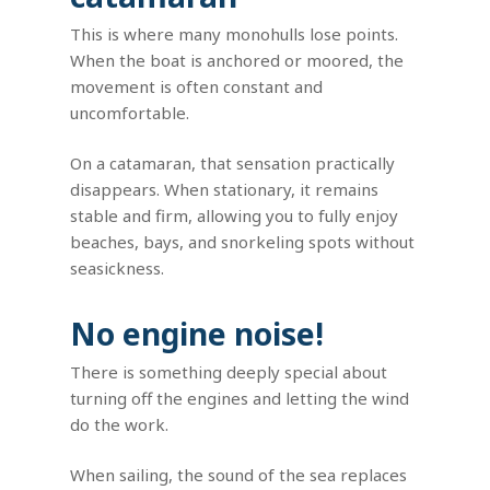
This is where many monohulls lose points.
When the boat is anchored or moored, the
movement is often constant and
uncomfortable.
On a catamaran, that sensation practically
disappears. When stationary, it remains
stable and firm, allowing you to fully enjoy
beaches, bays, and snorkeling spots without
seasickness.
No engine noise!
There is something deeply special about
turning off the engines and letting the wind
do the work.
When sailing, the sound of the sea replaces