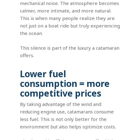
mechanical noise. The atmosphere becomes
calmer, more intimate, and more natural.
This is when many people realize they are
not just on a boat ride but truly experiencing
the ocean.
This silence is part of the luxury a catamaran
offers.
Lower fuel
consumption = more
competitive prices
By taking advantage of the wind and
reducing engine use, catamarans consume
less fuel. This is not only better for the
environment but also helps optimize costs.