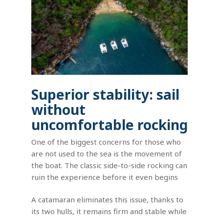
Superior stability: sail
without
uncomfortable rocking
One of the biggest concerns for those who
are not used to the sea is the movement of
the boat. The classic side-to-side rocking can
ruin the experience before it even begins
A catamaran eliminates this issue, thanks to
its two hulls, it remains firm and stable while