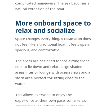
complicated maneuvers. The sea becomes a
natural extension of the boat.
More onboard space to
relax and socialize
Space changes everything. A catamaran does
not feel like a traditional boat, it feels open,
spacious, and comfortable.
The areas are designed for socializing front
nets to lie down and relax, large shaded
areas interior lounge with ocean views and a
stern area perfect for sitting close to the
water
This allows everyone to enjoy the
experience at their own pace: some relax,
others socialize, others simply watch the