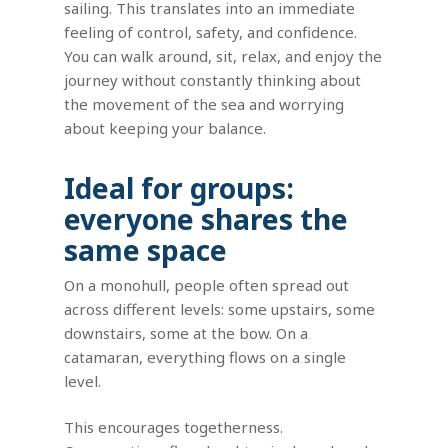
sailing. This translates into an immediate
feeling of control, safety, and confidence.
You can walk around, sit, relax, and enjoy the
journey without constantly thinking about
the movement of the sea and worrying
about keeping your balance.
Ideal for groups:
everyone shares the
same space
On a monohull, people often spread out
across different levels: some upstairs, some
downstairs, some at the bow. On a
catamaran, everything flows on a single
level.
This encourages togetherness.