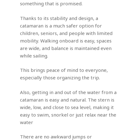
something that is promised.
Thanks to its stability and design, a
catamaran is a much safer option for
children, seniors, and people with limited
mobility. Walking onboard is easy, spaces
are wide, and balance is maintained even
while sailing.
This brings peace of mind to everyone,
especially those organizing the trip.
Also, getting in and out of the water from a
catamaran is easy and natural. The stern is
wide, low, and close to sea level, making it
easy to swim, snorkel or just relax near the
water
There are no awkward jumps or