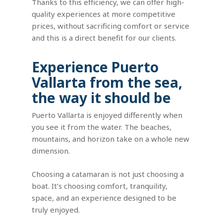
Thanks to this efficiency, we can offer high-
quality experiences at more competitive
prices, without sacrificing comfort or service
and this is a direct benefit for our clients.
Experience Puerto
Vallarta from the sea,
the way it should be
Puerto Vallarta is enjoyed differently when
you see it from the water. The beaches,
mountains, and horizon take on a whole new
dimension.
Choosing a catamaran is not just choosing a
boat. It’s choosing comfort, tranquility,
space, and an experience designed to be
truly enjoyed.