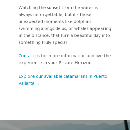
Watching the sunset from the water is
always unforgettable, but it’s those
unexpected moments like dolphins
swimming alongside us, or whales appearing
in the distance, that turn a beautiful day into
something truly special.
Contact us
for more information and live the
experience in your Private Horizon.
Explore our available catamarans in Puerto
Vallarta →