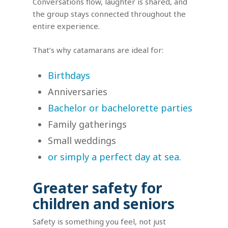
Conversations flow, laughter is shared, and
the group stays connected throughout the
entire experience.
That’s why catamarans are ideal for:
Birthdays
Anniversaries
Bachelor or bachelorette parties
Family gatherings
Small weddings
or simply a perfect day at sea.
Greater safety for
children and seniors
Safety is something you feel, not just