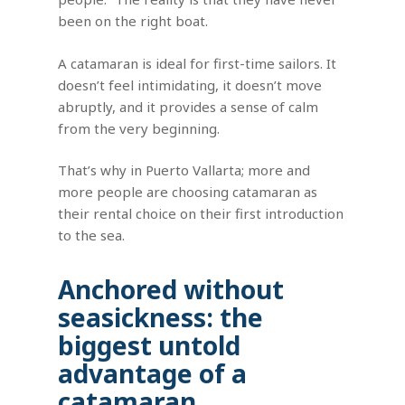
been on the right boat.
A catamaran is ideal for first-time sailors. It
doesn’t feel intimidating, it doesn’t move
abruptly, and it provides a sense of calm
from the very beginning.
That’s why in Puerto Vallarta; more and
more people are choosing catamaran as
their rental choice on their first introduction
to the sea.
Anchored without
seasickness: the
biggest untold
advantage of a
catamaran