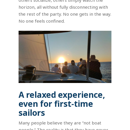
horizon, all without fully disconnecting with
the rest of the party. No one gets in the way.
No one feels confined.
A relaxed experience,
even for first-time
sailors
Many people believe they are “not boat
people.” The reality is that they have never