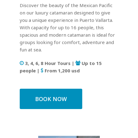
Discover the beauty of the Mexican Pacific
on our luxury catamaran designed to give
you a unique experience in Puerto Vallarta.
With capacity for up to 16 people, this
spacious and modern catamaran is ideal for
groups looking for comfort, adventure and
fun at sea.
3, 4, 6, 8 Hour Tours |
Up to 15
people |
From 1,200 usd
BOOK NOW