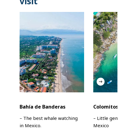
visit
Bahía de Banderas
Colomitos Beach
– The best whale watching
– Little gem in Jalisc
in Mexico.
Mexico