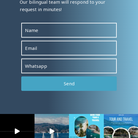
Our bilingual team will respond to your
request in minutes!
Alterna