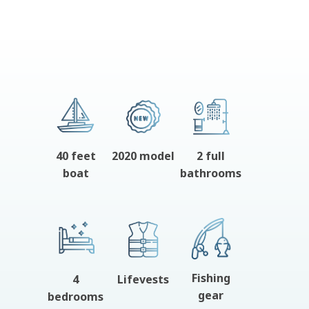
40 feet
2020 model
2 full
boat
bathrooms
Fishing
4
Lifevests
gear
bedrooms