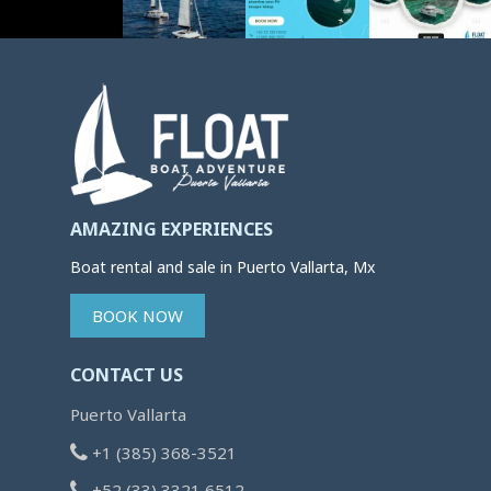
AMAZING EXPERIENCES
Boat rental and sale in Puerto Vallarta, Mx
BOOK NOW
CONTACT US
Puerto Vallarta
+1 (385) 368-3521
+52 (33) 3321 6512