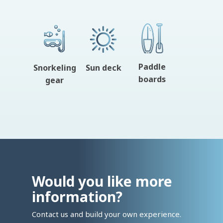
Paddle
Snorkeling
Sun deck
boards
gear
Would you like more
information?
Contact us and build your own experience.