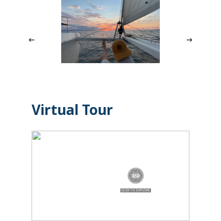
Virtual Tour