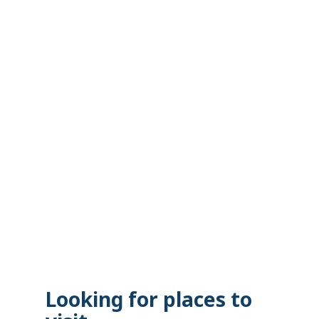
Looking for places to