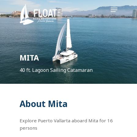
Skip
Menu
to
main
content
MITA
40 ft. Lagoon Sailing Catamaran
About Mita
Explore Puerto Vallarta aboard Mita for 16
persons