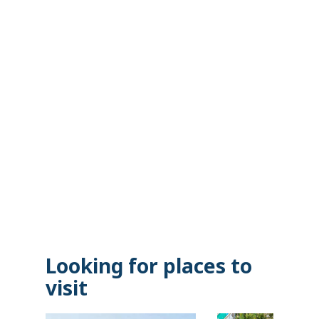
Looking for places to
visit