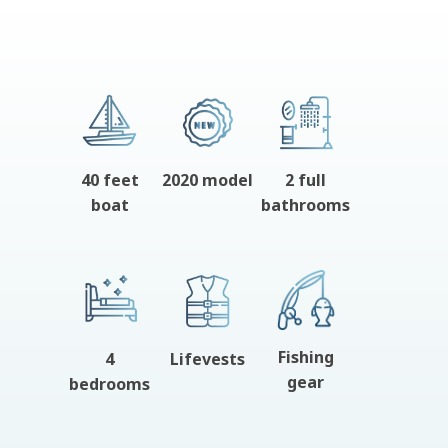
40 feet
2020 model
2 full
boat
bathrooms
Fishing
4
Lifevests
gear
bedrooms