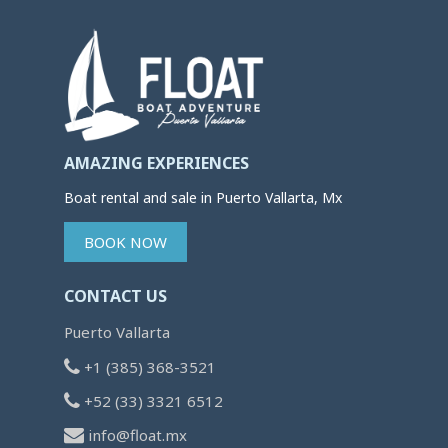
AMAZING EXPERIENCES
Boat rental and sale in Puerto Vallarta, Mx
BOOK NOW
CONTACT US
Puerto Vallarta
+1 (385) 368-3521
+52 (33) 3321 6512
info@float.mx