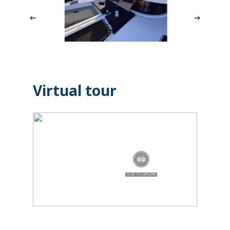
Virtual tour