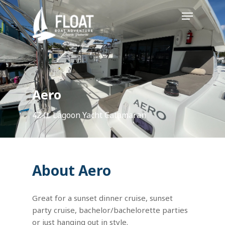
Skip
Menu
to
main
content
Aero
42 ft. Lagoon Yacht Catamaran
About Aero
Great for a sunset dinner cruise, sunset
party cruise, bachelor/bachelorette parties
or just hanging out in style.