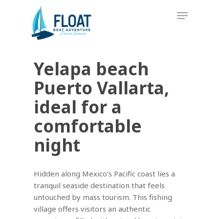
Skip
Menu
to
main
content
Yelapa beach
Puerto Vallarta,
ideal for a
comfortable
night
Hidden along Mexico’s Pacific coast lies a
tranquil seaside destination that feels
untouched by mass tourism. This fishing
village offers visitors an authentic