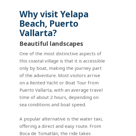
Why visit Yelapa
Beach, Puerto
Vallarta?
Beautiful landscapes
One of the most distinctive aspects of
this coastal village is that it is accessible
only by boat, making the journey part
of the adventure. Most visitors arrive
on a Rented Yacht or Boat Tour from
Puerto Vallarta, with an average travel
time of about 2 hours, depending on
sea conditions and boat speed.
A popular alternative is the water taxi,
offering a direct and easy route. From
Boca de Tomatlán, the ride takes