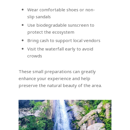
Wear comfortable shoes or non-
slip sandals
Use biodegradable sunscreen to
protect the ecosystem
Bring cash to support local vendors
Visit the waterfall early to avoid
crowds
These small preparations can greatly
enhance your experience and help
preserve the natural beauty of the area.