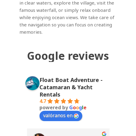
in clear waters, explore the village, visit the
famous waterfall, or simply relax onboard
while enjoying ocean views. We take care of
the navigation so you can focus on creating
memories.
Google
reviews
Float Boat Adventure -
Catamaran & Yacht
Rentals
4.7
powered by
G
o
o
g
l
e
valóranos en