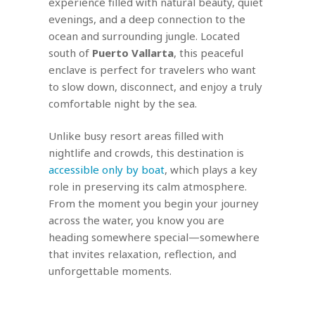
experience filled with natural beauty, quiet
evenings, and a deep connection to the
ocean and surrounding jungle. Located
south of
Puerto Vallarta
, this peaceful
enclave is perfect for travelers who want
to slow down, disconnect, and enjoy a truly
comfortable night by the sea.
Unlike busy resort areas filled with
nightlife and crowds, this destination is
accessible only by boat
, which plays a key
role in preserving its calm atmosphere.
From the moment you begin your journey
across the water, you know you are
heading somewhere special—somewhere
that invites relaxation, reflection, and
unforgettable moments.