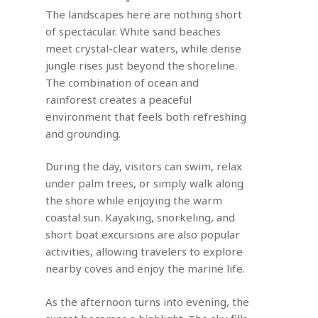
The landscapes here are nothing short
of spectacular. White sand beaches
meet crystal-clear waters, while dense
jungle rises just beyond the shoreline.
The combination of ocean and
rainforest creates a peaceful
environment that feels both refreshing
and grounding.
During the day, visitors can swim, relax
under palm trees, or simply walk along
the shore while enjoying the warm
coastal sun. Kayaking, snorkeling, and
short boat excursions are also popular
activities, allowing travelers to explore
nearby coves and enjoy the marine life.
As the afternoon turns into evening, the