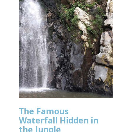
The Famous
Waterfall Hidden in
the Jungle