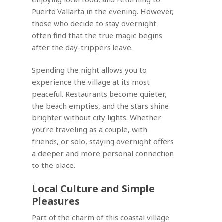
Puerto Vallarta in the evening. However,
those who decide to stay overnight
often find that the true magic begins
after the day-trippers leave.
Spending the night allows you to
experience the village at its most
peaceful. Restaurants become quieter,
the beach empties, and the stars shine
brighter without city lights. Whether
you’re traveling as a couple, with
friends, or solo, staying overnight offers
a deeper and more personal connection
to the place.
Local Culture and Simple
Pleasures
Part of the charm of this coastal village