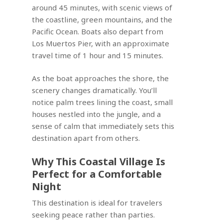
around 45 minutes, with scenic views of
the coastline, green mountains, and the
Pacific Ocean. Boats also depart from
Los Muertos Pier, with an approximate
travel time of 1 hour and 15 minutes.
As the boat approaches the shore, the
scenery changes dramatically. You’ll
notice palm trees lining the coast, small
houses nestled into the jungle, and a
sense of calm that immediately sets this
destination apart from others.
Why This Coastal Village Is
Perfect for a Comfortable
Night
This destination is ideal for travelers
seeking peace rather than parties.