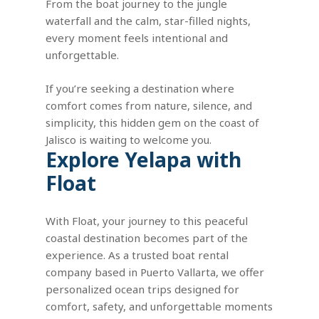
From the boat journey to the jungle
waterfall and the calm, star-filled nights,
every moment feels intentional and
unforgettable.
If you’re seeking a destination where
comfort comes from nature, silence, and
simplicity, this hidden gem on the coast of
Jalisco is waiting to welcome you.
Explore
Yelapa
with
Float
With Float, your journey to this peaceful
coastal destination becomes part of the
experience. As a trusted boat rental
company based in Puerto Vallarta, we offer
personalized ocean trips designed for
comfort, safety, and unforgettable moments