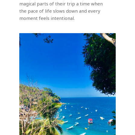
magical parts of their trip a time when
the pace of life slows down and every
moment feels intentional.