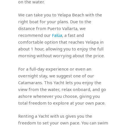
on the water.
We can take you to Yelapa Beach with the
right boat for your plans. Due to the
distance from Puerto Vallarta, we
recommend our
Falúa
, a fast and
comfortable option that reaches Yelapa in
about 1 hour, allowing you to enjoy the full
morning without worrying about the price.
For a full-day experience or even an
overnight stay, we suggest one of our
Catamarans. This Yacht lets you enjoy the
view from the water, relax onboard, and go
ashore whenever you choose, giving you
total freedom to explore at your own pace.
Renting a Yacht with us gives you the
freedom to set your own pace. You can swim