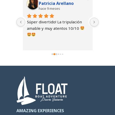
do
Patricia Arellano
hace 9 meses
h
 
Súper divertido! La tripulación 
Celebra
sus 
amable y muy atentos 10/10 
inolvida
equipo f
dad, se 
amables
o 
El barco
cómodo. 
ambient
fluyera 
experie
la pena.
AMAZING EXPERIENCES