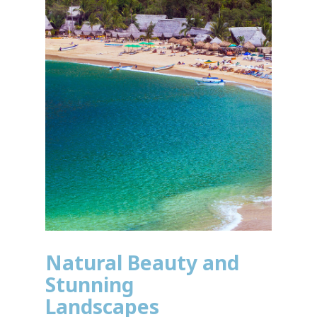
Natural Beauty and
Stunning
Landscapes