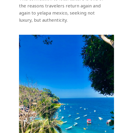
the reasons travelers return again and
again to yelapa mexico, seeking not
luxury, but authenticity.