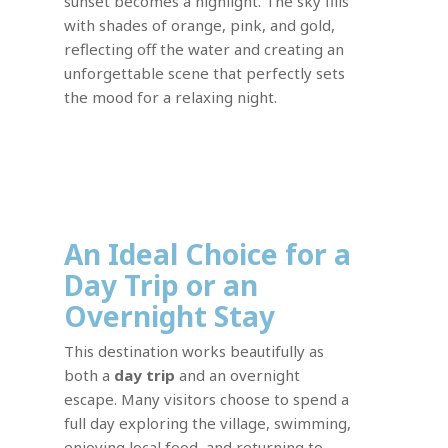
sunset becomes a highlight. The sky fills
with shades of orange, pink, and gold,
reflecting off the water and creating an
unforgettable scene that perfectly sets
the mood for a relaxing night.
An Ideal Choice for a
Day Trip or an
Overnight Stay
This destination works beautifully as
both a
day trip
and an overnight
escape. Many visitors choose to spend a
full day exploring the village, swimming,
enjoying local food, and returning to