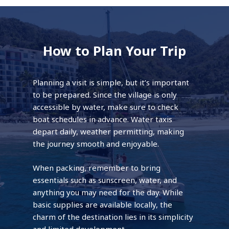
How to Plan Your Trip
Planning a visit is simple, but it’s important
to be prepared. Since the village is only
accessible by water, make sure to check
boat schedules in advance. Water taxis
depart daily, weather permitting, making
the journey smooth and enjoyable.
When packing, remember to bring
essentials such as sunscreen, water, and
anything you may need for the day. While
basic supplies are available locally, the
charm of the destination lies in its simplicity
and limited development.