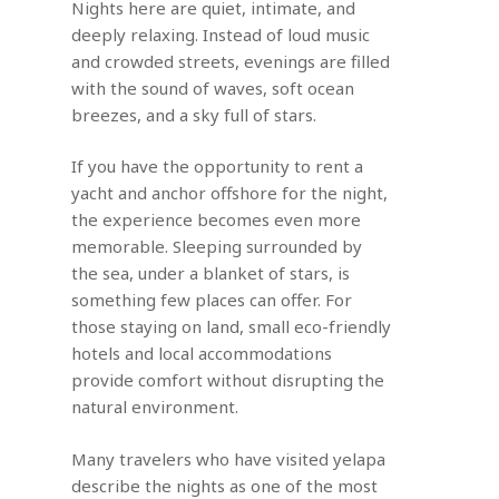
Nights here are quiet, intimate, and
deeply relaxing. Instead of loud music
and crowded streets, evenings are filled
with the sound of waves, soft ocean
breezes, and a sky full of stars.
If you have the opportunity to rent a
yacht and anchor offshore for the night,
the experience becomes even more
memorable. Sleeping surrounded by
the sea, under a blanket of stars, is
something few places can offer. For
those staying on land, small eco-friendly
hotels and local accommodations
provide comfort without disrupting the
natural environment.
Many travelers who have visited yelapa
describe the nights as one of the most