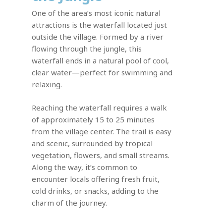
One of the area’s most iconic natural
attractions is the waterfall located just
outside the village. Formed by a river
flowing through the jungle, this
waterfall ends in a natural pool of cool,
clear water—perfect for swimming and
relaxing.
Reaching the waterfall requires a walk
of approximately 15 to 25 minutes
from the village center. The trail is easy
and scenic, surrounded by tropical
vegetation, flowers, and small streams.
Along the way, it’s common to
encounter locals offering fresh fruit,
cold drinks, or snacks, adding to the
charm of the journey.