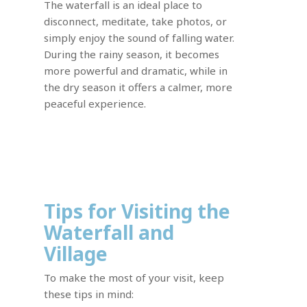
The waterfall is an ideal place to
disconnect, meditate, take photos, or
simply enjoy the sound of falling water.
During the rainy season, it becomes
more powerful and dramatic, while in
the dry season it offers a calmer, more
peaceful experience.
Tips for Visiting the
Waterfall and
Village
To make the most of your visit, keep
these tips in mind: