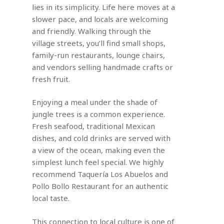
lies in its simplicity. Life here moves at a
slower pace, and locals are welcoming
and friendly. Walking through the
village streets, you’ll find small shops,
family-run restaurants, lounge chairs,
and vendors selling handmade crafts or
fresh fruit.
Enjoying a meal under the shade of
jungle trees is a common experience.
Fresh seafood, traditional Mexican
dishes, and cold drinks are served with
a view of the ocean, making even the
simplest lunch feel special. We highly
recommend Taquería Los Abuelos and
Pollo Bollo Restaurant for an authentic
local taste.
This connection to local culture is one of