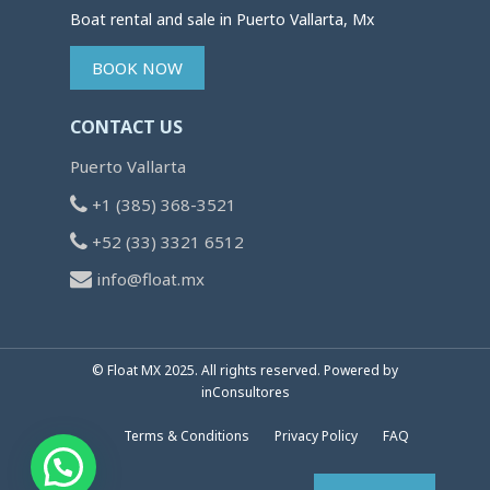
Boat rental and sale in Puerto Vallarta, Mx
BOOK NOW
CONTACT US
Puerto Vallarta
+1 (385) 368-3521
+52 (33) 3321 6512
info@float.mx
© Float MX 2025. All rights reserved. Powered by
inConsultores
Terms & Conditions
Privacy Policy
FAQ