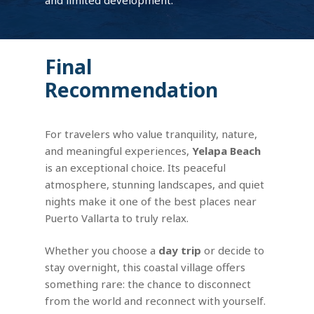
Final
Recommendation
For travelers who value tranquility, nature,
and meaningful experiences,
Yelapa Beach
is an exceptional choice. Its peaceful
atmosphere, stunning landscapes, and quiet
nights make it one of the best places near
Puerto Vallarta to truly relax.
Whether you choose a
day trip
or decide to
stay overnight, this coastal village offers
something rare: the chance to disconnect
from the world and reconnect with yourself.