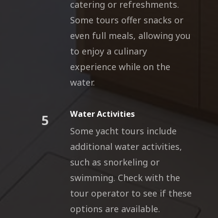
catering or refreshments.
Some tours offer snacks or
even full meals, allowing you
to enjoy a culinary
experience while on the
water.
Water Activities
5
Some yacht tours include
additional water activities,
such as snorkeling or
swimming. Check with the
tour operator to see if these
options are available.