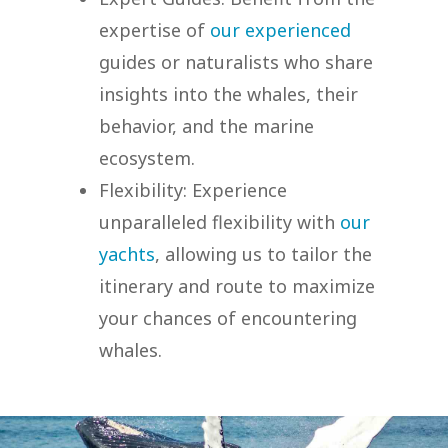
expertise of
our experienced
guides or naturalists who share
insights into the whales, their
behavior, and the marine
ecosystem.
Flexibility: Experience
unparalleled flexibility with
our
yachts
, allowing us to tailor the
itinerary and route to maximize
your chances of encountering
whales.