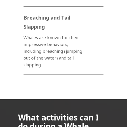
Breaching and Tail
Slapping
Whales are known for their
impressive behaviors,
including breaching (jumping
out of the water) and tail
slapping.
What activities can I
do during a Whale