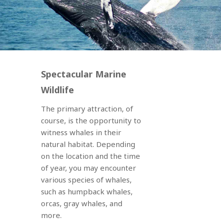
Spectacular Marine
Wildlife
The primary attraction, of
course, is the opportunity to
witness whales in their
natural habitat. Depending
on the location and the time
of year, you may encounter
various species of whales,
such as humpback whales,
orcas, gray whales, and
more.