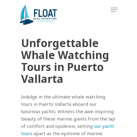
Skip
Menu
to
main
content
Unforgettable
Whale Watching
Tours in Puerto
Vallarta
Indulge in the ultimate whale watching
tours in Puerto Vallarta aboard our
luxurious yachts. Witness the awe inspiring
beauty of these marine giants from the lap
of comfort and opulence, setting
our yacht
tours
apart as the epitome of marine