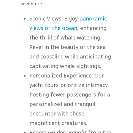
adventure.
Scenic Views: Enjoy
panoramic
views of the ocean
, enhancing
the thrill of whale watching.
Revel in the beauty of the sea
and coastline while anticipating
captivating whale sightings.
Personalized Experience: Our
yacht tours prioritize intimacy,
hosting fewer passengers for a
personalized and tranquil
encounter with these
magnificent creatures.
Expert Guides: Benefit from the