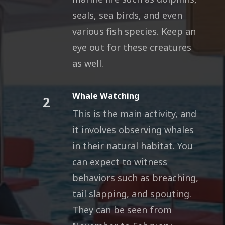
seals, sea birds, and even
various fish species. Keep an
eye out for these creatures
as well.
Whale Watching
2
This is the main activity, and
it involves observing whales
in their natural habitat. You
can expect to witness
behaviors such as breaching,
tail slapping, and spouting.
They can be seen from