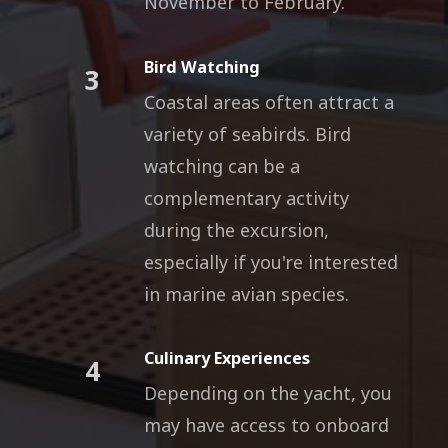
November to February.
Bird Watching
3
Coastal areas often attract a
variety of seabirds. Bird
watching can be a
complementary activity
during the excursion,
especially if you're interested
in marine avian species.
Culinary Experiences
4
Depending on the yacht, you
may have access to onboard