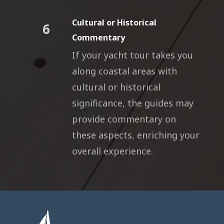
Cultural or Historical
6
Commentary
If your yacht tour takes you
along coastal areas with
cultural or historical
significance, the guides may
provide commentary on
these aspects, enriching your
overall experience.