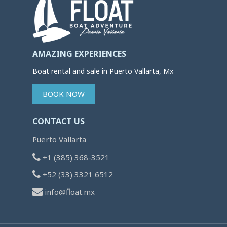
AMAZING EXPERIENCES
Boat rental and sale in Puerto Vallarta, Mx
BOOK NOW
CONTACT US
Puerto Vallarta
+1 (385) 368-3521
+52 (33) 3321 6512
info@float.mx