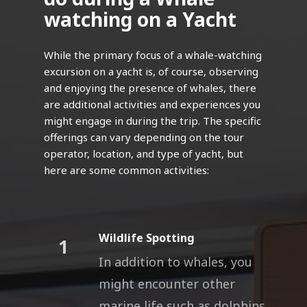
watching on a Yacht
While the primary focus of a whale-watching
excursion on a yacht is, of course, observing
and enjoying the presence of whales, there
are additional activities and experiences you
might engage in during the trip. The specific
offerings can vary depending on the tour
operator, location, and type of yacht, but
here are some common activities:
Wildlife Spotting
1
In addition to whales, you
might encounter other
marine life such as dolphins,